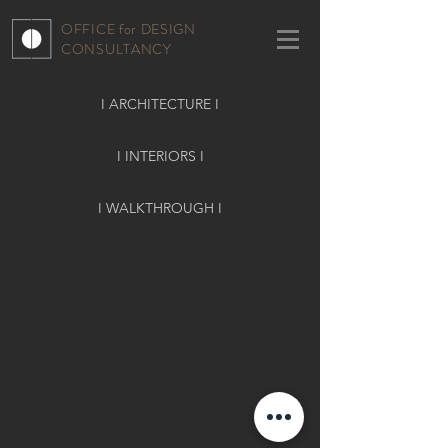
OFFICE for DESIGN
CONSULTANCY
I ARCHITECTURE I
I INTERIORS I
I WALKTHROUGH I