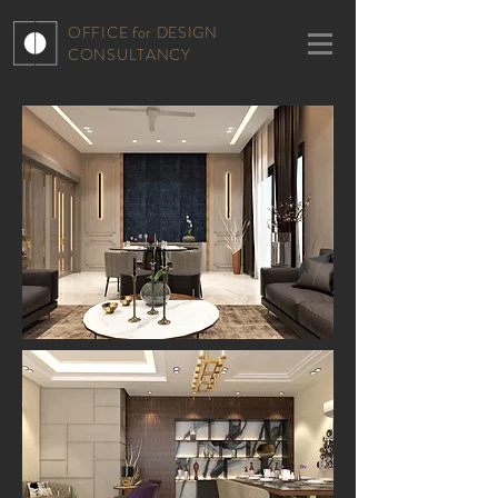
OFFICE for DESIGN
CONSULTANCY