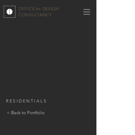
OFFICE for DESIGN
CONSULTANCY
RESIDENTIALS
< Back to Portfolio